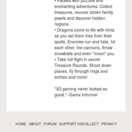
• Packed with puzzles and
enchanting adventures. Collect
treasures, recover stolen family
jewels and discover hidden
regions.
• Dragons come to life with hints
as you set them free from their
spells. Enemies run and hide, hit
each other, fire cannons, throw
snowballs and even "moon" you.
• Take full flight in secret
Treasure Rounds. Shoot down
planes, fly through rings and
arches and more!
"3D gaming never looked so
good." -Game Informer
HOME
|
ABOUT
|
FORUM
|
SUPPORT VGCOLLECT
|
PRIVACY