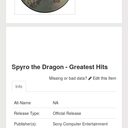
Spyro the Dragon - Greatest Hits
Missing or bad data?
Edit this Item
Info
Alt-Name
NA
Release Type:
Official Release
Publisher(s):
Sony Computer Entertainment