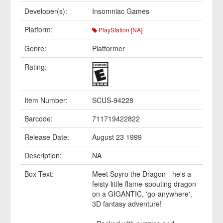
Developer(s):
Insomniac Games
Platform:
PlayStation [NA]
Genre:
Platformer
Rating:
Item Number:
SCUS-94228
Barcode:
711719422822
Release Date:
August 23 1999
Description:
NA
Box Text:
Meet Spyro the Dragon - he's a
feisty little flame-spouting dragon
on a GIGANTIC, 'go-anywhere',
3D fantasy adventure!