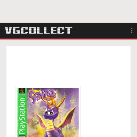
Browse
Forum
Sign Up
Login
Search