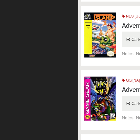
NES [US
Advent
Cart
Notes:
N
GG [NA]
Adven
Cart
Notes:
N