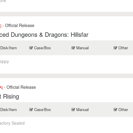
one
- Official Release
]
ed Dungeons & Dragons: Hillsfar
/Disk/Item
Case/Box
Manual
Other
loppy
- Official Release
A]
 Rising
/Disk/Item
Case/Box
Manual
Other
actory Sealed