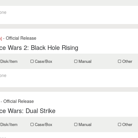
one
- Official Release
]
e Wars 2: Black Hole Rising
/Disk/Item
Case/Box
Manual
Other
one
- Official Release
e Wars: Dual Strike
/Disk/Item
Case/Box
Manual
Other