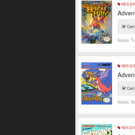
NES [US
Advent
Cart
Notes:
T
NES [US
Advent
Cart
Notes:
N
NES [US