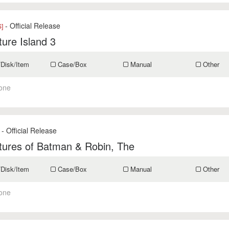
- Official Release
]
ure Island 3
/Disk/Item
Case/Box
Manual
Other
one
- Official Release
tures of Batman & Robin, The
/Disk/Item
Case/Box
Manual
Other
one