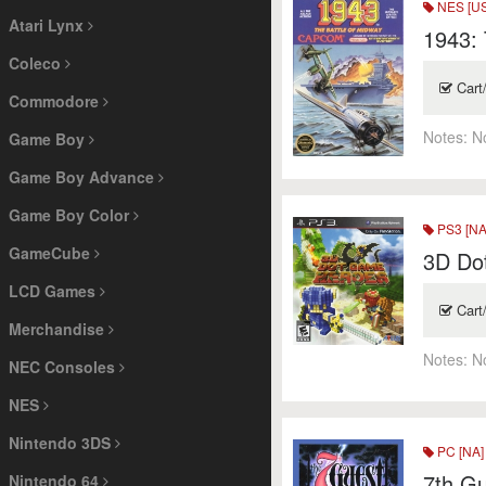
NES [US
Atari Lynx
1943: 
Coleco
Cart
Commodore
Notes:
N
Game Boy
Game Boy Advance
Game Boy Color
PS3 [NA
GameCube
3D Do
LCD Games
Cart
Merchandise
Notes:
N
NEC Consoles
NES
Nintendo 3DS
PC [NA]
7th Gu
Nintendo 64