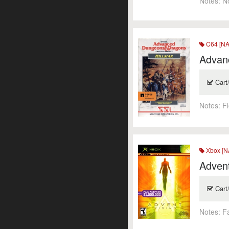
Notes:
N
C64 [NA
Advanc
Cart
Notes:
F
Xbox [N
Advent
Cart
Notes:
F