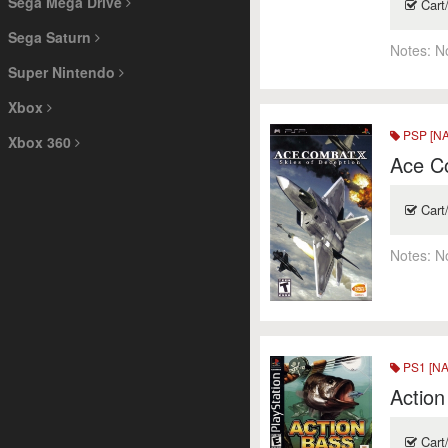
Sega Mega Drive
Cart
Sega Saturn
Notes:
N
Super Nintendo
Xbox
PSP [NA
Xbox 360
Ace Co
Cart
Notes:
N
PS1 [NA
Action
Cart