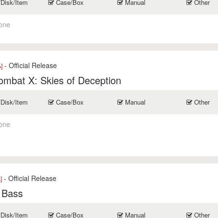
/Disk/Item
Case/Box
Manual
Other
one
- Official Release
]
mbat X: Skies of Deception
/Disk/Item
Case/Box
Manual
Other
one
- Official Release
]
 Bass
/Disk/Item
Case/Box
Manual
Other