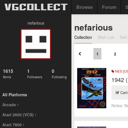
Browse
Forum
S
nefarious
nefarious
Collection
Wish List
Sell 
1
2
1615
1
0
NES [US
Items
Followers
Following
1942 (
Cart
All Platforms
Arcade
Notes:
N
Atari 2600 (VCS)
Atari 7800