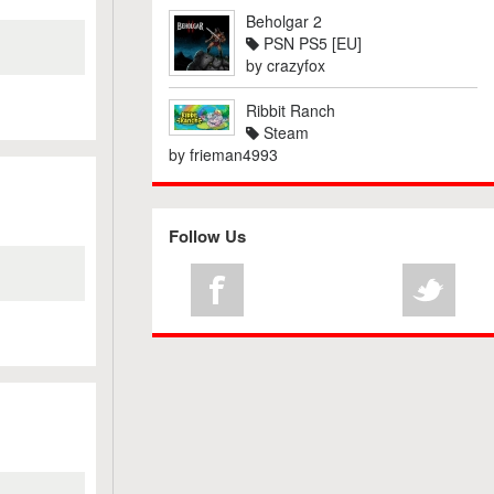
Beholgar 2
PSN PS5 [EU]
by
crazyfox
Ribbit Ranch
Steam
by
frieman4993
Follow Us