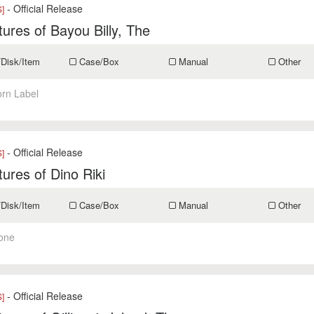
- Official Release
]
ures of Bayou Billy, The
/Disk/Item
Case/Box
Manual
Other
orn Label
- Official Release
]
ures of Dino Riki
/Disk/Item
Case/Box
Manual
Other
one
- Official Release
]