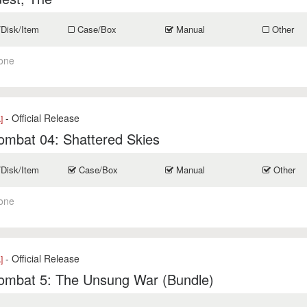
/Disk/Item
Case/Box
Manual
Other
one
- Official Release
]
ombat 04: Shattered Skies
/Disk/Item
Case/Box
Manual
Other
one
- Official Release
]
ombat 5: The Unsung War (Bundle)