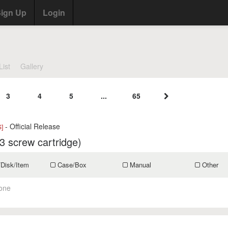
ign Up
Login
List
Gallery
3
4
5
...
65
- Official Release
]
3 screw cartridge)
/Disk/Item
Case/Box
Manual
Other
one