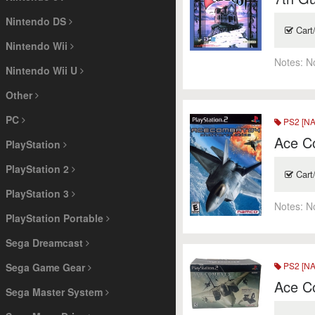
Nintendo DS
Cart
Nintendo Wii
Notes:
N
Nintendo Wii U
Other
PC
PS2 [NA
Ace C
PlayStation
PlayStation 2
Cart
PlayStation 3
Notes:
N
PlayStation Portable
Sega Dreamcast
PS2 [NA
Sega Game Gear
Ace C
Sega Master System