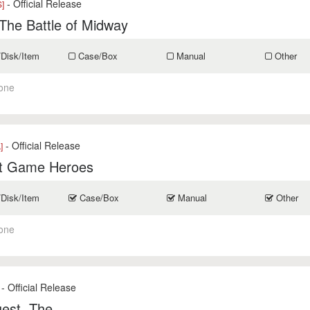
- Official Release
]
The Battle of Midway
/Disk/Item
Case/Box
Manual
Other
one
- Official Release
]
t Game Heroes
/Disk/Item
Case/Box
Manual
Other
one
- Official Release
est, The