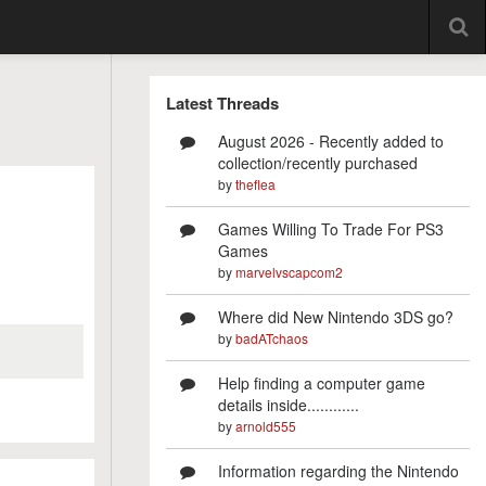
Latest Threads
August 2026 - Recently added to
collection/recently purchased
by
theflea
Games Willing To Trade For PS3
Games
by
marvelvscapcom2
Where did New Nintendo 3DS go?
by
badATchaos
Help finding a computer game
details inside............
by
arnold555
Information regarding the Nintendo