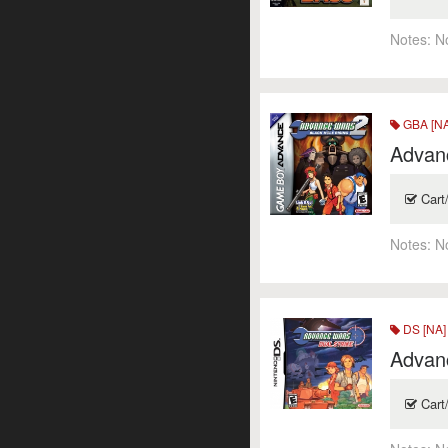
Notes:
N
GBA [NA
Advanc
Cart
Notes:
N
DS [NA]
Advanc
Cart