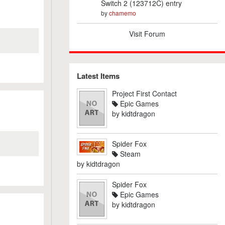
Switch 2 (123712C) entry
by
chamemo
Visit Forum
Latest Items
Project First Contact
Epic Games
by
kidtdragon
Spider Fox
Steam
by
kidtdragon
Spider Fox
Epic Games
by
kidtdragon