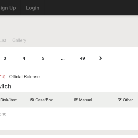
ign Up
Login
List
Gallery
3
4
5
...
49
- Official Release
EU]
itch
/Disk/Item
Case/Box
Manual
Other
one