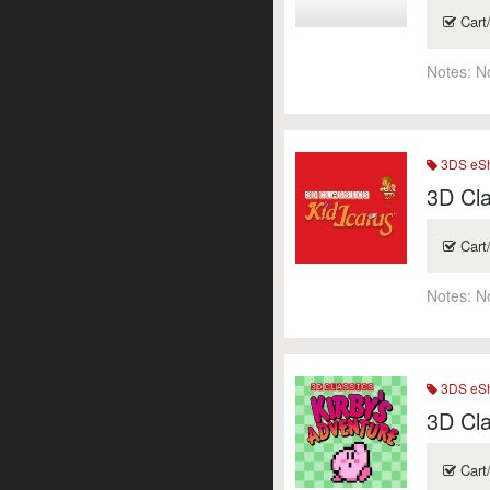
Cart
Notes:
N
3DS eSh
3D Cla
Cart
Notes:
N
3DS eSh
3D Cla
Cart