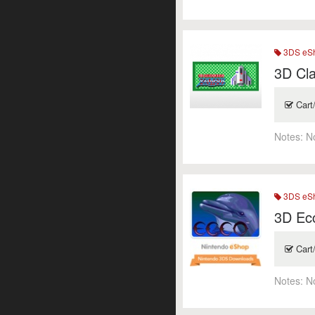
3DS eSh
3D Cla
Cart
Notes:
N
3DS eSh
3D Ec
Cart
Notes:
N