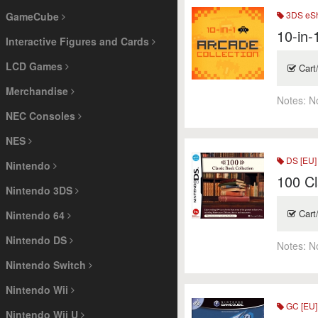
3DS eSh
GameCube
10-in-
Interactive Figures and Cards
LCD Games
Cart
Merchandise
Notes:
N
NEC Consoles
NES
DS [EU]
Nintendo
100 Cl
Nintendo 3DS
Cart
Nintendo 64
Nintendo DS
Notes:
N
Nintendo Switch
Nintendo Wii
GC [EU]
Nintendo Wii U