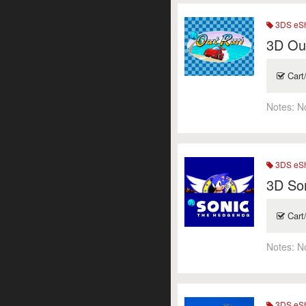
3DS eSh
3D Ou
Cart
Notes:
N
3DS eSh
3D So
Cart
Notes:
N
3DS eSh