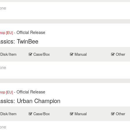
one
- Official Release
op [EU]
ssics: TwinBee
/Disk/Item
Case/Box
Manual
Other
one
- Official Release
op [EU]
assics: Urban Champion
/Disk/Item
Case/Box
Manual
Other
one