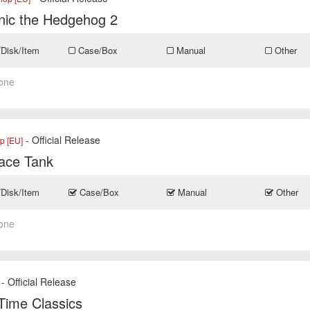
nic the Hedgehog 2
/Disk/Item
Case/Box
Manual
Other
one
- Official Release
p [EU]
ace Tank
/Disk/Item
Case/Box
Manual
Other
one
- Official Release
-Time Classics