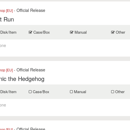
- Official Release
op [EU]
t Run
/Disk/Item
Case/Box
Manual
Other
one
- Official Release
op [EU]
nic the Hedgehog
/Disk/Item
Case/Box
Manual
Other
one
- Official Release
op [EU]