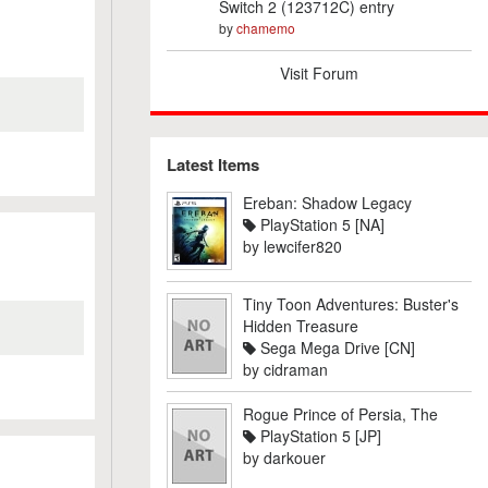
Switch 2 (123712C) entry
by
chamemo
Visit Forum
Latest Items
Ereban: Shadow Legacy
PlayStation 5 [NA]
by
lewcifer820
Tiny Toon Adventures: Buster's
Hidden Treasure
Sega Mega Drive [CN]
by
cidraman
Rogue Prince of Persia, The
PlayStation 5 [JP]
by
darkouer