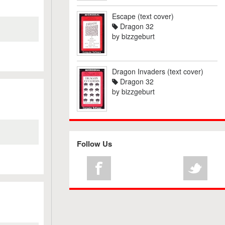
Escape (text cover)
Dragon 32
by
bizzgeburt
Dragon Invaders (text cover)
Dragon 32
by
bizzgeburt
Follow Us