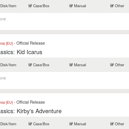
/Disk/Item
Case/Box
Manual
Other
one
- Official Release
op [EU]
ssics: Kid Icarus
/Disk/Item
Case/Box
Manual
Other
one
- Official Release
op [EU]
ssics: Kirby's Adventure
/Disk/Item
Case/Box
Manual
Other