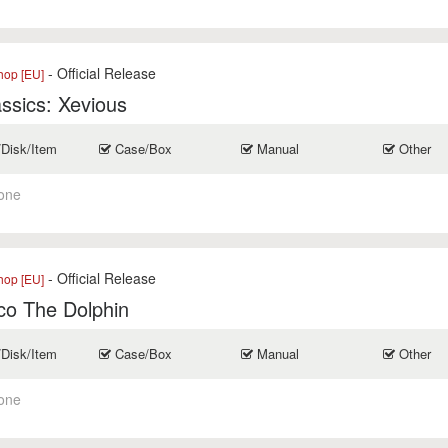
- Official Release
op [EU]
ssics: Xevious
/Disk/Item
Case/Box
Manual
Other
one
- Official Release
op [EU]
co The Dolphin
/Disk/Item
Case/Box
Manual
Other
one