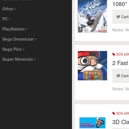
1080°
Other
Cart
PC
PlayStation
Notes:
N
Sega Dreamcast
Sega Pico
3DS eSh
Super Nintendo
2 Fas
Cart
Notes:
N
3DS eSh
3D Cla