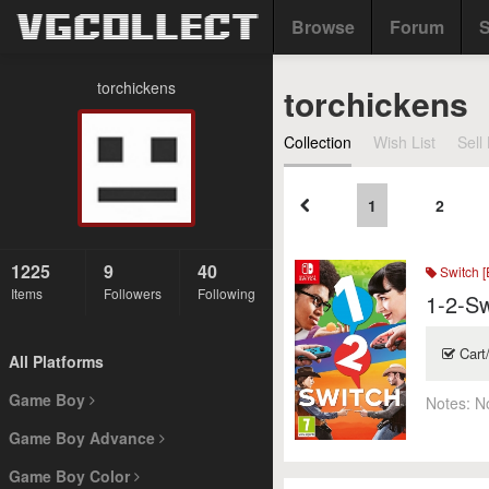
Browse
Forum
S
torchickens
torchickens
Collection
Wish List
Sell 
1
2
1225
9
40
Switch [
Items
Followers
Following
1-2-Sw
Cart
All Platforms
Game Boy
Notes:
N
Game Boy Advance
Game Boy Color