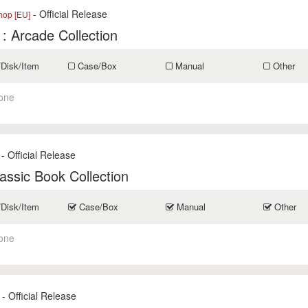
- Official Release
op [EU]
1: Arcade Collection
/Disk/Item
Case/Box
Manual
Other
one
- Official Release
assic Book Collection
/Disk/Item
Case/Box
Manual
Other
one
- Official Release