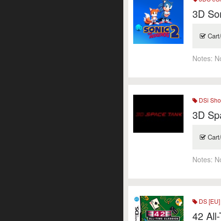
3D So
Cart
Notes:
N
DSi Sho
3D Sp
Cart
Notes:
N
DS [EU]
42 All