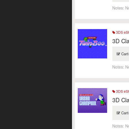
Notes:
N
3DS eSh
3D Cla
Cart
Notes:
N
3DS eSh
3D Cl
Cart
Notes:
N