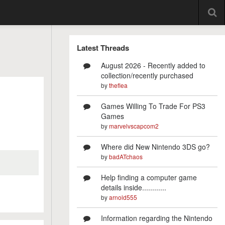
Latest Threads
August 2026 - Recently added to
collection/recently purchased
by
theflea
Games Willing To Trade For PS3
Games
by
marvelvscapcom2
Where did New Nintendo 3DS go?
by
badATchaos
Help finding a computer game
details inside............
by
arnold555
Information regarding the Nintendo