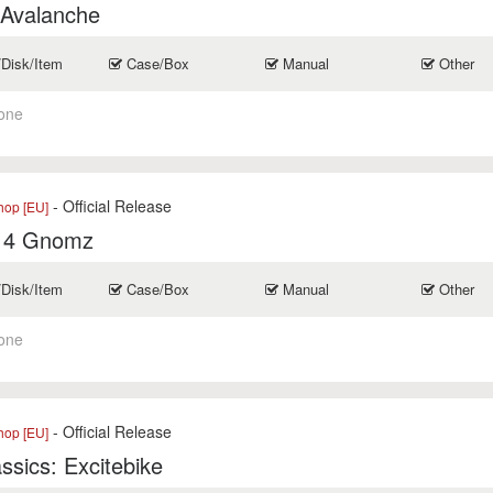
 Avalanche
/Disk/Item
Case/Box
Manual
Other
one
- Official Release
op [EU]
t 4 Gnomz
/Disk/Item
Case/Box
Manual
Other
one
- Official Release
op [EU]
ssics: Excitebike