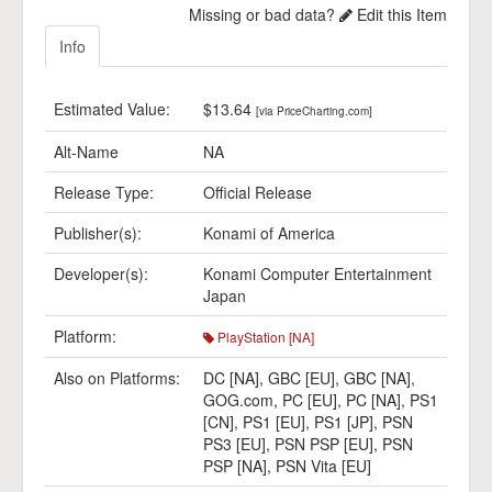
Missing or bad data?
Edit this Item
Info
Estimated Value:
$13.64
[via PriceCharting.com]
Alt-Name
NA
Release Type:
Official Release
Publisher(s):
Konami of America
Developer(s):
Konami Computer Entertainment
Japan
Platform:
PlayStation [NA]
Also on Platforms:
DC [NA]
,
GBC [EU]
,
GBC [NA]
,
GOG.com
,
PC [EU]
,
PC [NA]
,
PS1
[CN]
,
PS1 [EU]
,
PS1 [JP]
,
PSN
PS3 [EU]
,
PSN PSP [EU]
,
PSN
PSP [NA]
,
PSN Vita [EU]