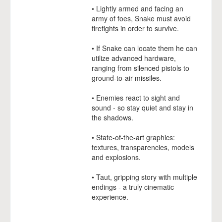
• Lightly armed and facing an
army of foes, Snake must avoid
firefights in order to survive.
• If Snake can locate them he can
utilize advanced hardware,
ranging from silenced pistols to
ground-to-air missiles.
• Enemies react to sight and
sound - so stay quiet and stay in
the shadows.
• State-of-the-art graphics:
textures, transparencies, models
and explosions.
• Taut, gripping story with multiple
endings - a truly cinematic
experience.