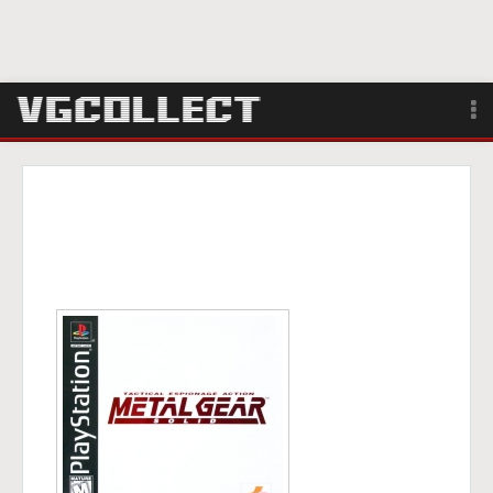
Browse
Forum
Sign Up
Login
Search