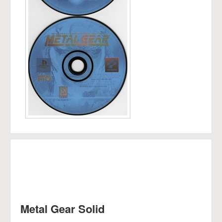
Metal Gear Solid