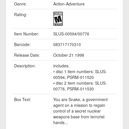
Genre:
Action-Adventure
Rating:
Item Number:
SLUS-00594/00776
Barcode:
083717170310
Release Date:
October 21 1998
Description:
includes:
• disc 1 item numbers: SLUS-
00594, PSRM-011520
• disc 2 item numbers: SLUS-
00776, PSRM-011530
Box Text:
You are Snake, a government
agent on a mission to regain
control of a secret nuclear
weapons base from terrorist
hands...