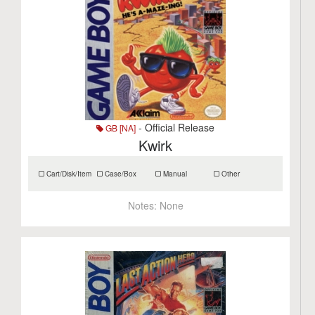
- Official Release
GB [NA]
Kwirk
Cart/Disk/Item
Case/Box
Manual
Other
Notes:
None