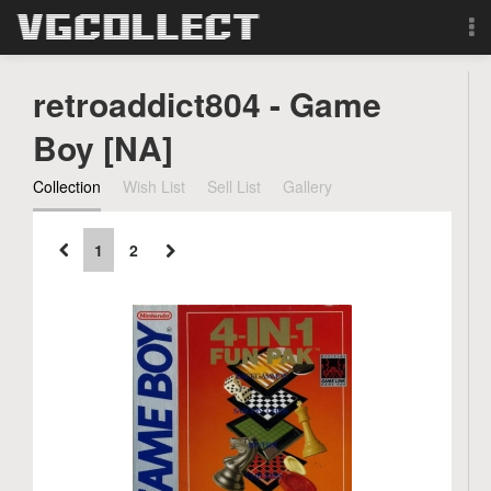
Browse
retroaddict804 - Game
Forum
Boy [NA]
Collection
Wish List
Sell List
Gallery
Sign Up
Login
1
2
Search