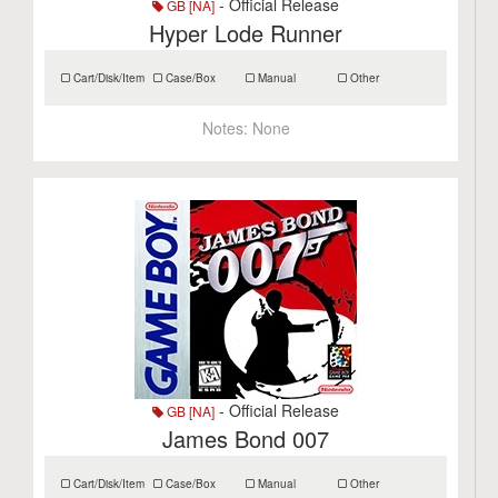
- Official Release
GB [NA]
Hyper Lode Runner
Cart/Disk/Item
Case/Box
Manual
Other
Notes:
None
- Official Release
GB [NA]
James Bond 007
Cart/Disk/Item
Case/Box
Manual
Other