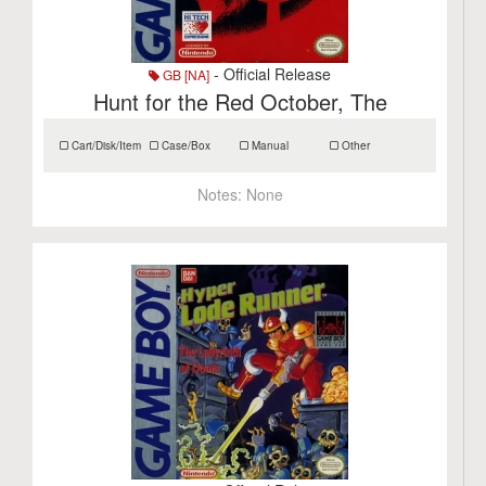
- Official Release
GB [NA]
Hunt for the Red October, The
Cart/Disk/Item
Case/Box
Manual
Other
Notes:
None