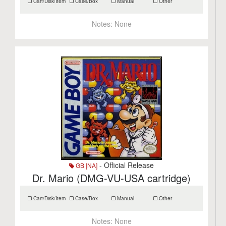
Cart/Disk/Item
Case/Box
Manual
Other
Notes:
None
- Official Release
GB [NA]
Dr. Mario (DMG-VU-USA cartridge)
Cart/Disk/Item
Case/Box
Manual
Other
Notes:
None