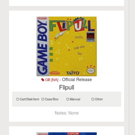
- Official Release
GB [NA]
Flipull
Cart/Disk/Item
Case/Box
Manual
Other
Notes:
None