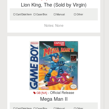
Lion King, The (Sold by Virgin)
Cart/Disk/Item
Case/Box
Manual
Other
Notes:
None
- Official Release
GB [NA]
Mega Man II
Cart/Disk/Item
Case/Box
Manual
Other