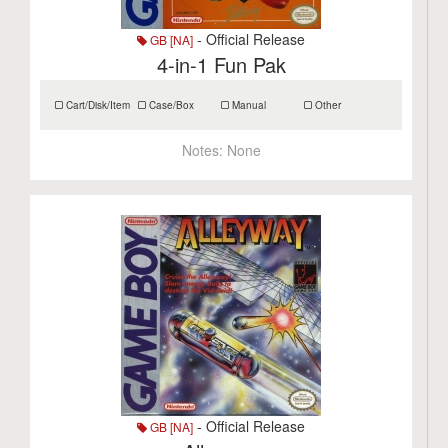
- Official Release
GB [NA]
4-in-1 Fun Pak
Cart/Disk/Item
Case/Box
Manual
Other
Notes:
None
- Official Release
GB [NA]