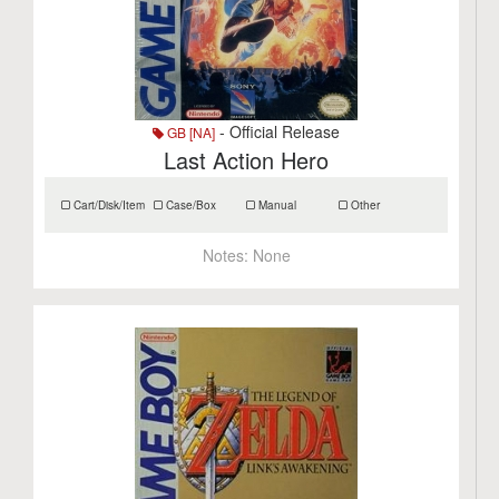
- Official Release
GB [NA]
Last Action Hero
Cart/Disk/Item
Case/Box
Manual
Other
Notes:
None