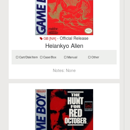
- Official Release
GB [NA]
Heiankyo Alien
Cart/Disk/Item
Case/Box
Manual
Other
Notes:
None