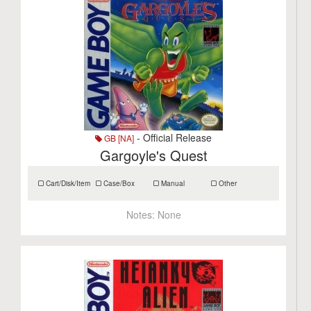
- Official Release
GB [NA]
Gargoyle's Quest
Cart/Disk/Item
Case/Box
Manual
Other
Notes:
None