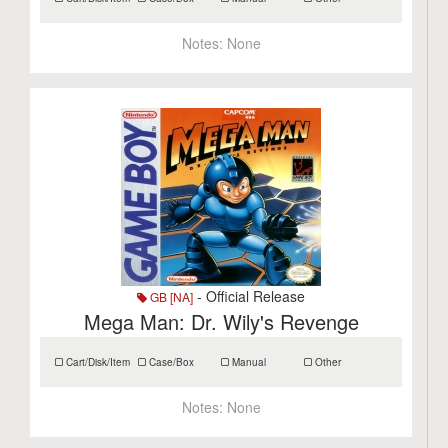
Notes:
None
- Official Release
GB [NA]
Mega Man: Dr. Wily's Revenge
Cart/Disk/Item
Case/Box
Manual
Other
Notes:
None