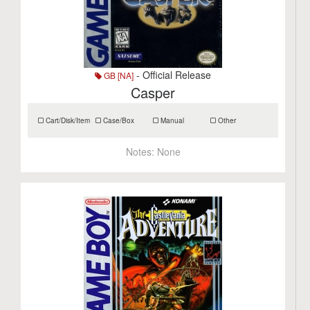
- Official Release
GB [NA]
Casper
Cart/Disk/Item
Case/Box
Manual
Other
Notes:
None