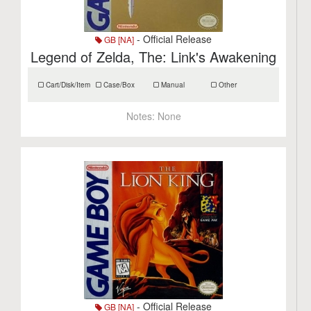
- Official Release
GB [NA]
Legend of Zelda, The: Link's Awakening
Cart/Disk/Item
Case/Box
Manual
Other
Notes:
None
- Official Release
GB [NA]