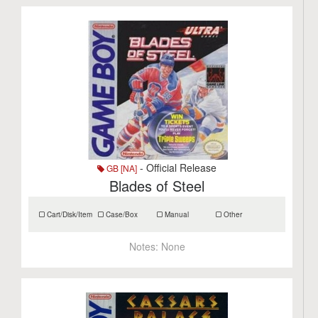
- Official Release
GB [NA]
Blades of Steel
Cart/Disk/Item
Case/Box
Manual
Other
Notes:
None