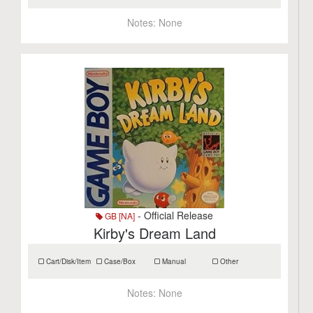
Notes:
None
- Official Release
GB [NA]
Kirby's Dream Land
Cart/Disk/Item
Case/Box
Manual
Other
Notes:
None