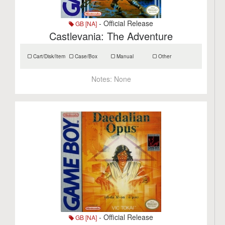
- Official Release
GB [NA]
Castlevania: The Adventure
Cart/Disk/Item
Case/Box
Manual
Other
Notes:
None
- Official Release
GB [NA]