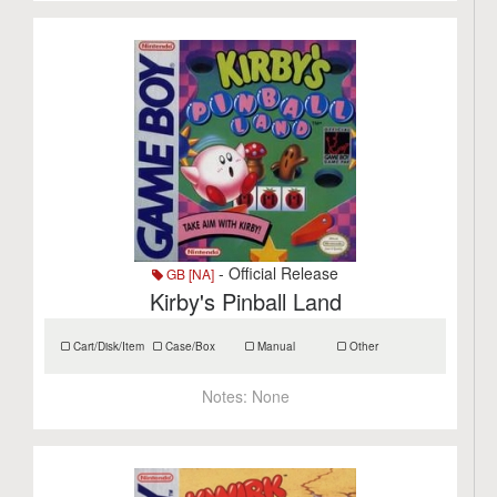
- Official Release
GB [NA]
Kirby's Pinball Land
Cart/Disk/Item
Case/Box
Manual
Other
Notes:
None