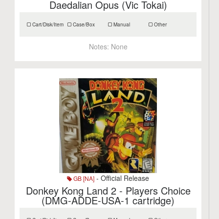
Daedalian Opus (Vic Tokai)
Cart/Disk/Item
Case/Box
Manual
Other
Notes:
None
- Official Release
GB [NA]
Donkey Kong Land 2 - Players Choice
(DMG-ADDE-USA-1 cartridge)