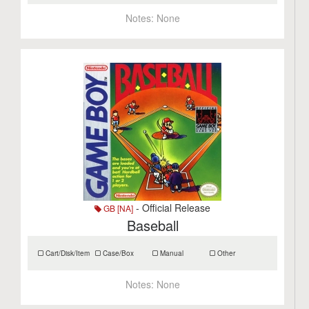
Notes:
None
- Official Release
GB [NA]
Baseball
Cart/Disk/Item
Case/Box
Manual
Other
Notes:
None