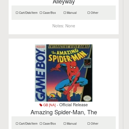
Alleyway
Cart/Disk/Item
Case/Box
Manual
Other
Notes:
None
- Official Release
GB [NA]
Amazing Spider-Man, The
Cart/Disk/Item
Case/Box
Manual
Other