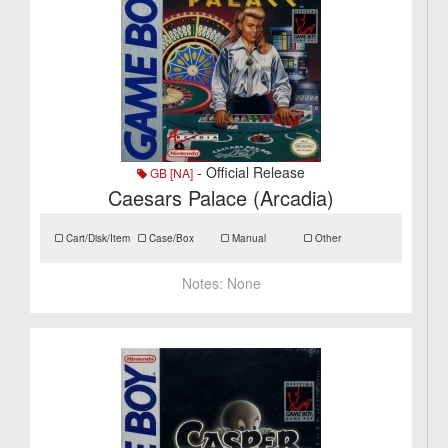
- Official Release
GB [NA]
Caesars Palace (Arcadia)
Cart/Disk/Item
Case/Box
Manual
Other
Notes:
None