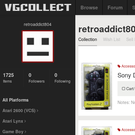
Browse
Forum
S
retroaddict804
retroaddict8
Collection
Wish List
Sell 
Accesso
Sony 
1725
0
0
Items
Followers
Following
Cart/
All Platforms
Notes:
N
Atari 2600 (VCS)
Atari Lynx
Accesso
Game Boy