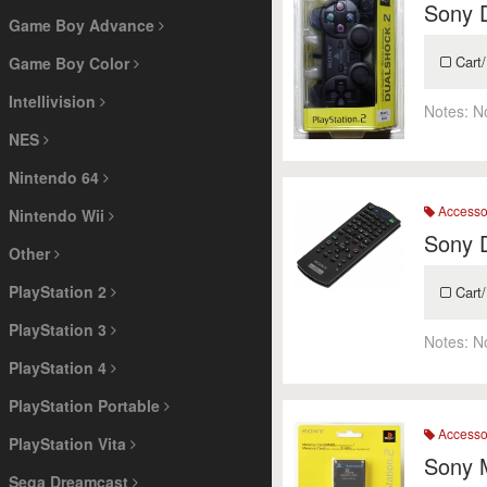
Sony 
Game Boy Advance
Cart/
Game Boy Color
Intellivision
Notes:
N
NES
Nintendo 64
Accesso
Nintendo Wii
Sony 
Other
PlayStation 2
Cart/
PlayStation 3
Notes:
N
PlayStation 4
PlayStation Portable
Accesso
PlayStation Vita
Sony 
Sega Dreamcast