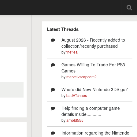
Latest Threads
August 2026 - Recently added to
collection/recently purchased
by
theflea
Games Willing To Trade For PS3
Games
by
marvelvscapcom2
Where did New Nintendo 3DS go?
by
badATchaos
Help finding a computer game
details inside............
by
arnold555
Information regarding the Nintendo