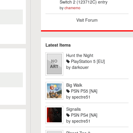
Switch 2 (123712C) entry
by
chamemo
Visit Forum
Latest Items
Hunt the Night
PlayStation 5 [EU]
by
darkouer
Big Walk
PSN PS5 [NA]
by
spectre51
Signalis
PSN PS4 [NA]
by
spectre51