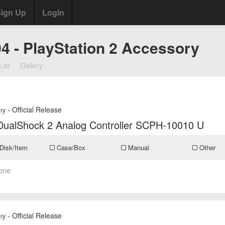
ign Up
Login
04 - PlayStation 2 Accessory
List
Gallery
- Official Release
ry
DualShock 2 Analog Controller SCPH-10010 U
Disk/Item
Case/Box
Manual
Other
one
- Official Release
ry