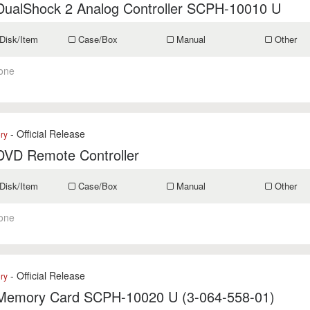
DualShock 2 Analog Controller SCPH-10010 U
Disk/Item
Case/Box
Manual
Other
one
- Official Release
ry
DVD Remote Controller
Disk/Item
Case/Box
Manual
Other
one
- Official Release
ry
Memory Card SCPH-10020 U (3-064-558-01)