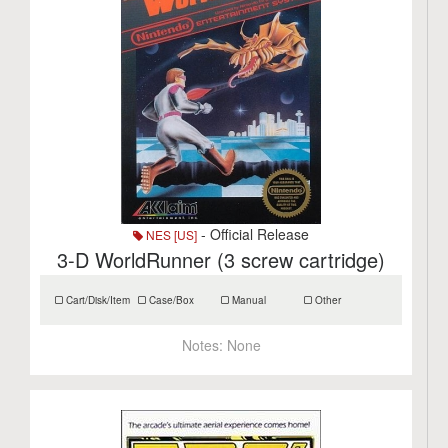
- Official Release
NES [US]
3-D WorldRunner (3 screw cartridge)
Cart/Disk/Item
Case/Box
Manual
Other
Notes:
None