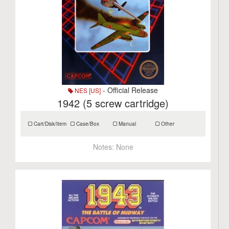
- Official Release
NES [US]
1942 (5 screw cartridge)
Cart/Disk/Item
Case/Box
Manual
Other
Notes:
None