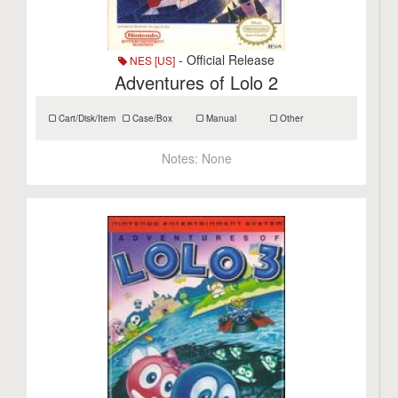
- Official Release
NES [US]
Adventures of Lolo 2
Cart/Disk/Item
Case/Box
Manual
Other
Notes:
None