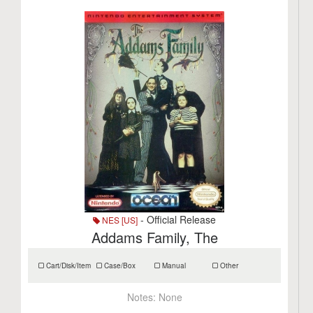
- Official Release
NES [US]
Addams Family, The
Cart/Disk/Item
Case/Box
Manual
Other
Notes:
None