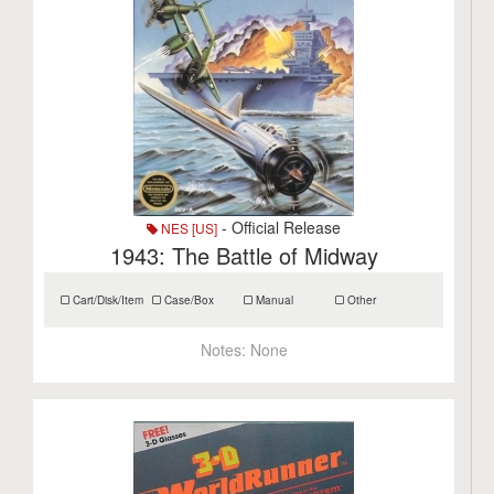
- Official Release
NES [US]
1943: The Battle of Midway
Cart/Disk/Item
Case/Box
Manual
Other
Notes:
None