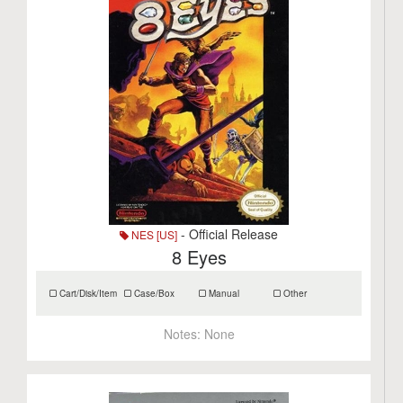
- Official Release
NES [US]
8 Eyes
Cart/Disk/Item
Case/Box
Manual
Other
Notes:
None