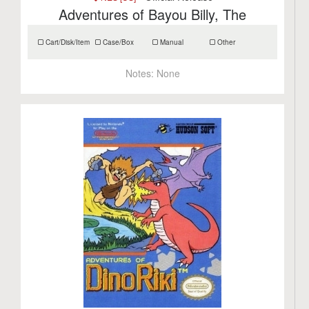
Adventures of Bayou Billy, The
Cart/Disk/Item
Case/Box
Manual
Other
Notes:
None