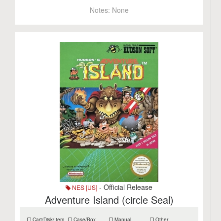
Notes:
None
- Official Release
NES [US]
Adventure Island (circle Seal)
Cart/Disk/Item
Case/Box
Manual
Other