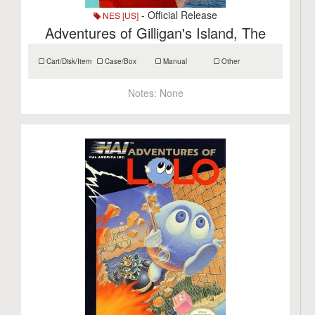
- Official Release
NES [US]
Adventures of Gilligan's Island, The
Cart/Disk/Item
Case/Box
Manual
Other
Notes:
None