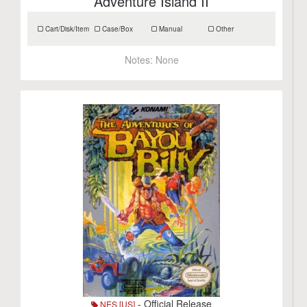
Adventure Island II
Cart/Disk/Item
Case/Box
Manual
Other
Notes:
None
- Official Release
NES [US]