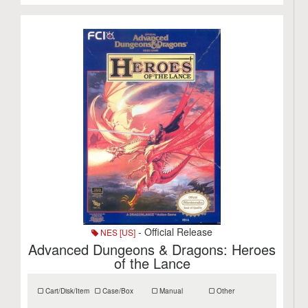
- Official Release
NES [US]
Advanced Dungeons & Dragons: Heroes
of the Lance
Cart/Disk/Item
Case/Box
Manual
Other