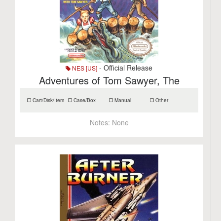
- Official Release
NES [US]
Adventures of Tom Sawyer, The
Cart/Disk/Item
Case/Box
Manual
Other
Notes:
None