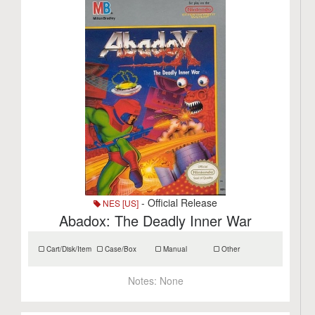
- Official Release
NES [US]
Abadox: The Deadly Inner War
Cart/Disk/Item
Case/Box
Manual
Other
Notes:
None