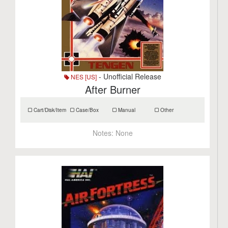
- Unofficial Release
NES [US]
After Burner
Cart/Disk/Item
Case/Box
Manual
Other
Notes:
None