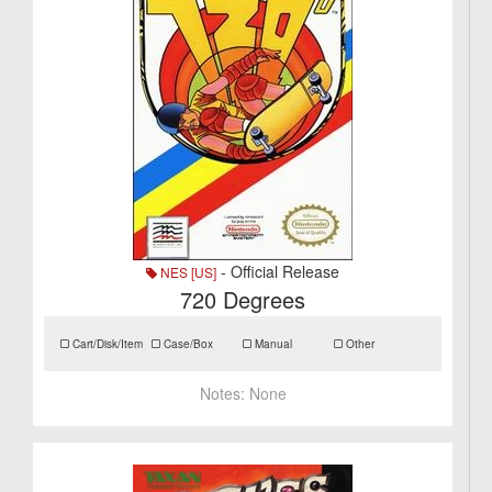
- Official Release
NES [US]
720 Degrees
Cart/Disk/Item
Case/Box
Manual
Other
Notes:
None