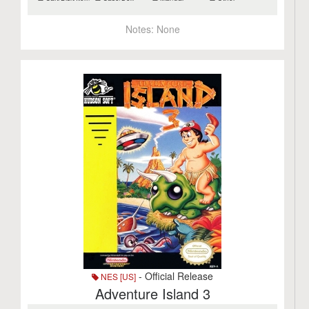
Notes:
None
- Official Release
NES [US]
Adventure Island 3