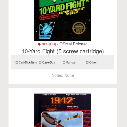
- Official Release
NES [US]
10-Yard Fight (5 screw cartridge)
Cart/Disk/Item
Case/Box
Manual
Other
Notes:
None