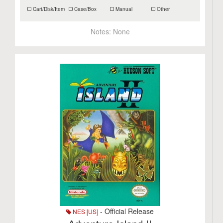
Cart/Disk/Item
Case/Box
Manual
Other
Notes:
None
- Official Release
NES [US]