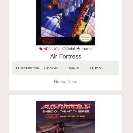
- Official Release
NES [US]
Air Fortress
Cart/Disk/Item
Case/Box
Manual
Other
Notes:
None