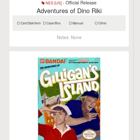
- Official Release
NES [US]
Adventures of Dino Riki
Cart/Disk/Item
Case/Box
Manual
Other
Notes:
None