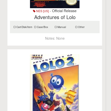
- Official Release
NES [US]
Adventures of Lolo
Cart/Disk/Item
Case/Box
Manual
Other
Notes:
None