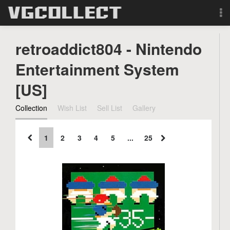
Browse
retroaddict804 - Nintendo
Forum
Entertainment System
[US]
Sign Up
Collection
Wish List
Sell List
Gallery
Login
1
2
3
4
5
...
25
Search