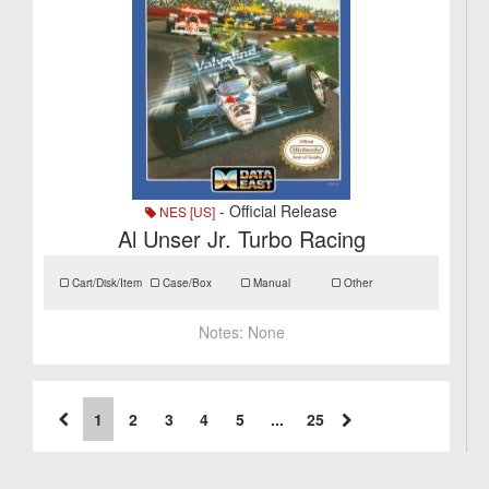
- Official Release
NES [US]
Al Unser Jr. Turbo Racing
Cart/Disk/Item
Case/Box
Manual
Other
Notes:
None
1
2
3
4
5
...
25