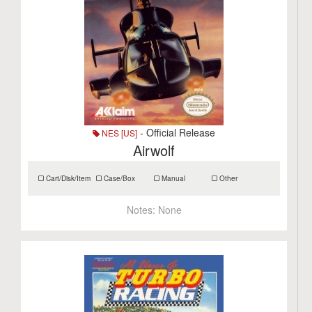
- Official Release
NES [US]
Airwolf
Cart/Disk/Item
Case/Box
Manual
Other
Notes:
None