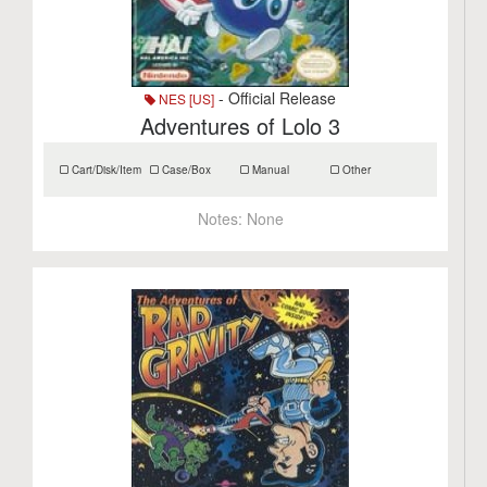
- Official Release
NES [US]
Adventures of Lolo 3
Cart/Disk/Item
Case/Box
Manual
Other
Notes:
None