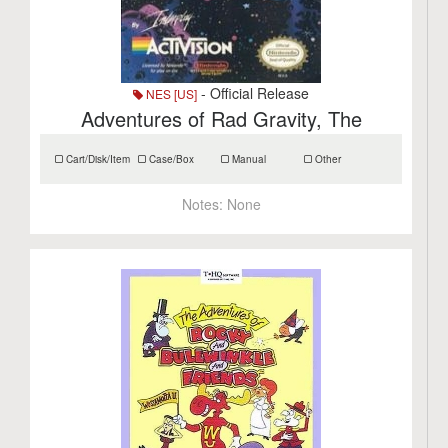
- Official Release
NES [US]
Adventures of Rad Gravity, The
Cart/Disk/Item
Case/Box
Manual
Other
Notes:
None