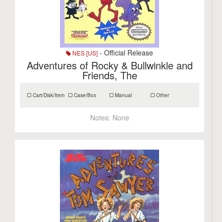
- Official Release
NES [US]
Adventures of Rocky & Bullwinkle and
Friends, The
Cart/Disk/Item
Case/Box
Manual
Other
Notes:
None