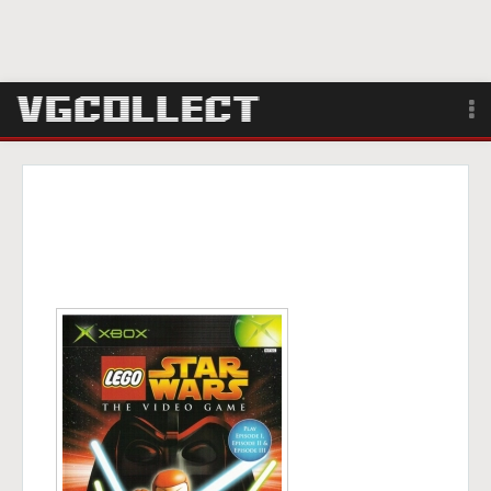
Browse
Forum
Sign Up
Login
Search