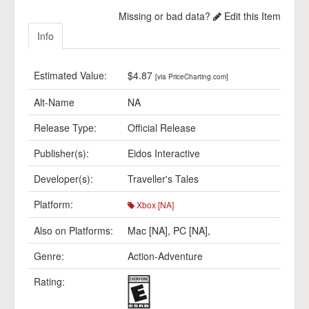
Missing or bad data?
Edit this Item
Info
Estimated Value:
$4.87
[via PriceCharting.com]
Alt-Name
NA
Release Type:
Official Release
Publisher(s):
Eidos Interactive
Developer(s):
Traveller's Tales
Platform:
Xbox [NA]
Also on Platforms:
Mac [NA]
,
PC [NA]
,
Genre:
Action-Adventure
Rating: