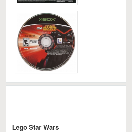
Lego Star Wars