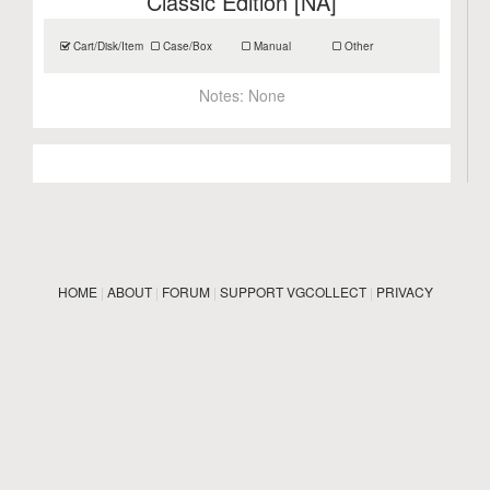
Classic Edition [NA]
Cart/Disk/Item
Case/Box
Manual
Other
Notes:
None
HOME
|
ABOUT
|
FORUM
|
SUPPORT VGCOLLECT
|
PRIVACY