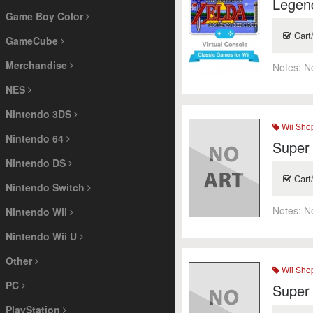
Legend
Game Boy Color
Cart
GameCube
Merchandise
Notes:
N
NES
Nintendo 3DS
Wii Sho
Nintendo 64
Super
Nintendo DS
Cart
Nintendo Switch
Notes:
N
Nintendo Wii
Nintendo Wii U
Other
Wii Sho
PC
Super
PlayStation