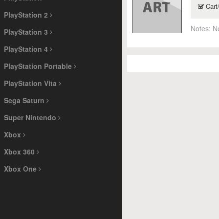
Cart
PlayStation 2
Notes:
N
PlayStation 3
PlayStation 4
PlayStation Portable
PlayStation Vita
Sega Saturn
Super Nintendo
Xbox
Xbox 360
Xbox One