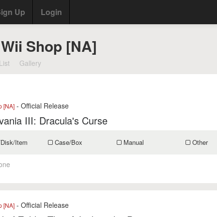
ign Up
Login
 Wii Shop [NA]
List
Gallery
- Official Release
p [NA]
vania III: Dracula's Curse
/Disk/Item
Case/Box
Manual
Other
one
- Official Release
p [NA]