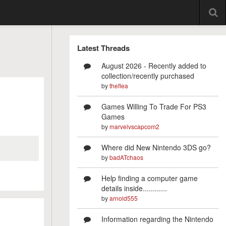
Latest Threads
August 2026 - Recently added to
collection/recently purchased
by
theflea
Games Willing To Trade For PS3
Games
by
marvelvscapcom2
Where did New Nintendo 3DS go?
by
badATchaos
Help finding a computer game
details inside............
by
arnold555
Information regarding the Nintendo