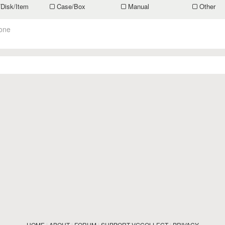
/Disk/Item
Case/Box
Manual
Other
one
HOME
|
ABOUT
|
FORUM
|
SUPPORT VGCOLLECT
|
PRIVACY