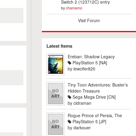
Switch 2 (123712C) entry
by
chamemo
Visit Forum
Latest Items
Ereban: Shadow Legacy
PlayStation 5 [NA]
by
lewcifer820
Tiny Toon Adventures: Buster's
Hidden Treasure
Sega Mega Drive [CN]
by
cidraman
Rogue Prince of Persia, The
PlayStation 5 [JP]
by
darkouer