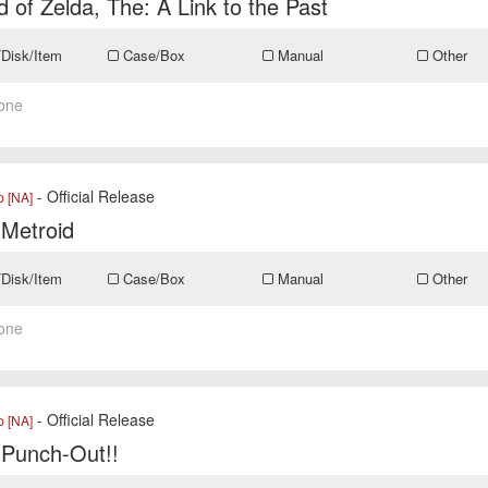
 of Zelda, The: A Link to the Past
/Disk/Item
Case/Box
Manual
Other
one
- Official Release
p [NA]
 Metroid
/Disk/Item
Case/Box
Manual
Other
one
- Official Release
p [NA]
 Punch-Out!!