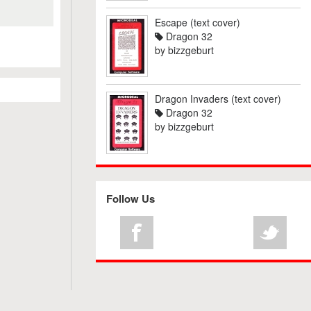
Escape (text cover)
Dragon 32
by
bizzgeburt
Dragon Invaders (text cover)
Dragon 32
by
bizzgeburt
Follow Us