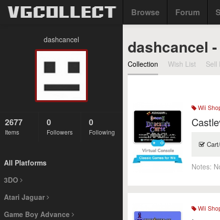
Browse
Forum
S
dashcancel
dashcancel -
Collection
Wish List
Sell 
Wii Sho
Castle
2677
0
0
Items
Followers
Following
Cart
All Platforms
Notes:
N
3DO
Atari Jaguar
Wii Sho
Game Boy Advance