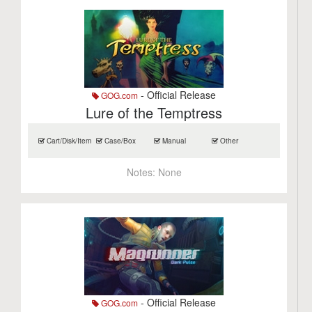
- Official Release
GOG.com
Lure of the Temptress
Cart/Disk/Item
Case/Box
Manual
Other
Notes:
None
- Official Release
GOG.com