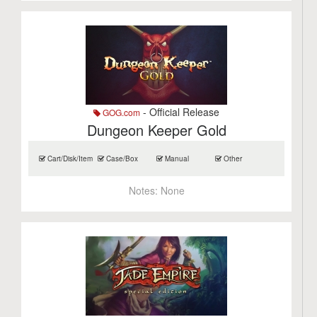
- Official Release
GOG.com
Dungeon Keeper Gold
Cart/Disk/Item
Case/Box
Manual
Other
Notes:
None