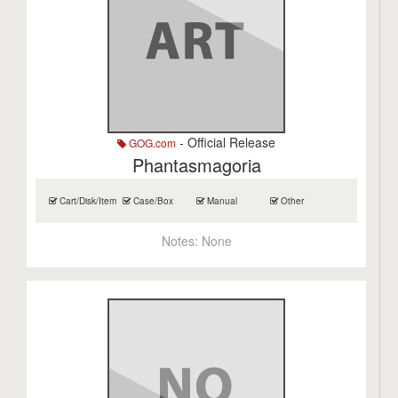
- Official Release
GOG.com
Phantasmagoria
Cart/Disk/Item
Case/Box
Manual
Other
Notes:
None