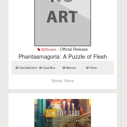
- Official Release
GOG.com
Phantasmagoria: A Puzzle of Flesh
Cart/Disk/Item
Case/Box
Manual
Other
Notes:
None