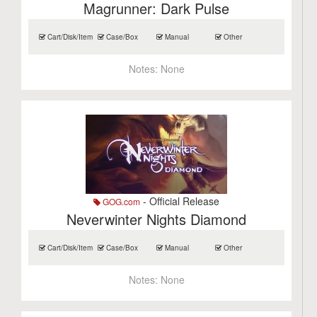
Magrunner: Dark Pulse
Cart/Disk/Item
Case/Box
Manual
Other
Notes:
None
- Official Release
GOG.com
Neverwinter Nights Diamond
Cart/Disk/Item
Case/Box
Manual
Other
Notes:
None