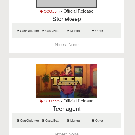
- Official Release
GOG.com
Stonekeep
Cart/Disk/Item
Case/Box
Manual
Other
Notes:
None
- Official Release
GOG.com
Teenagent
Cart/Disk/Item
Case/Box
Manual
Other
Notes:
None