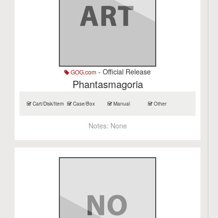
- Official Release
GOG.com
Phantasmagoria
Cart/Disk/Item
Case/Box
Manual
Other
Notes:
None