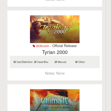
- Official Release
GOG.com
Tyrian 2000
Cart/Disk/Item
Case/Box
Manual
Other
Notes:
None