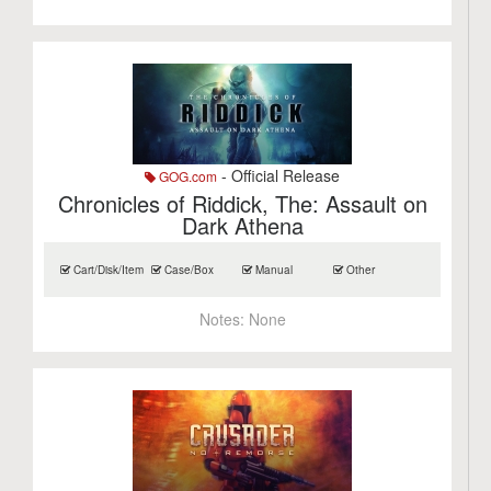
- Official Release
GOG.com
Chronicles of Riddick, The: Assault on
Dark Athena
Cart/Disk/Item
Case/Box
Manual
Other
Notes:
None