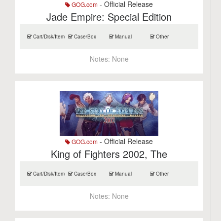
- Official Release
GOG.com
Jade Empire: Special Edition
Cart/Disk/Item
Case/Box
Manual
Other
Notes:
None
- Official Release
GOG.com
King of Fighters 2002, The
Cart/Disk/Item
Case/Box
Manual
Other
Notes:
None