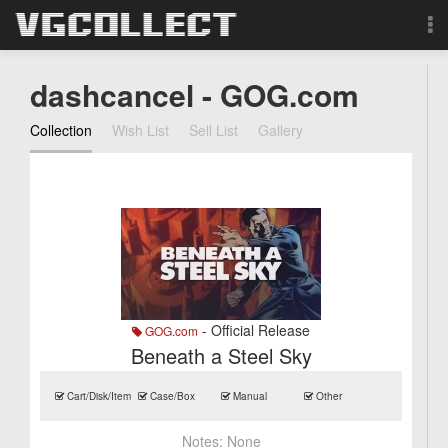
Browse
dashcancel - GOG.com
Forum
Collection
Wish List
Sell List
Gallery
Sign Up
Login
Search
- Official Release
GOG.com
Beneath a Steel Sky
Cart/Disk/Item
Case/Box
Manual
Other
Notes:
None