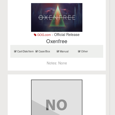
- Official Release
GOG.com
Oxenfree
Cart/Disk/Item
Case/Box
Manual
Other
Notes:
None