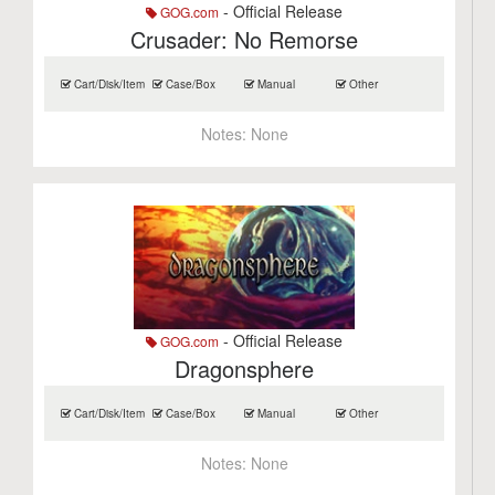
- Official Release
GOG.com
Crusader: No Remorse
Cart/Disk/Item
Case/Box
Manual
Other
Notes:
None
- Official Release
GOG.com
Dragonsphere
Cart/Disk/Item
Case/Box
Manual
Other
Notes:
None