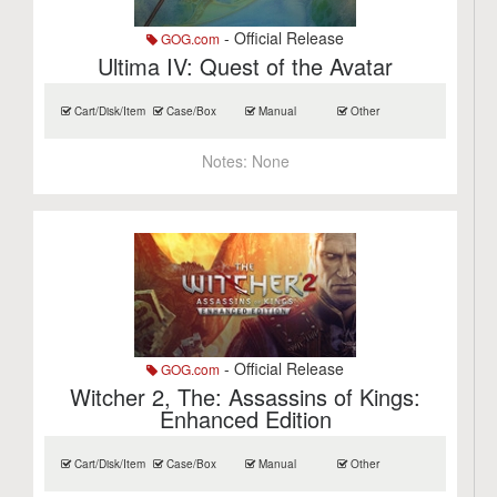
- Official Release
GOG.com
Ultima IV: Quest of the Avatar
Cart/Disk/Item
Case/Box
Manual
Other
Notes:
None
- Official Release
GOG.com
Witcher 2, The: Assassins of Kings:
Enhanced Edition
Cart/Disk/Item
Case/Box
Manual
Other