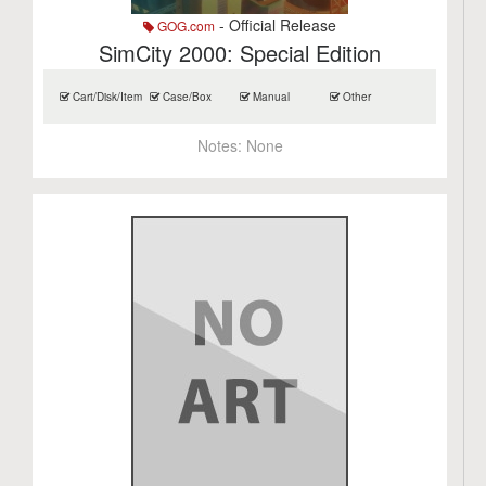
- Official Release
GOG.com
SimCity 2000: Special Edition
Cart/Disk/Item
Case/Box
Manual
Other
Notes:
None