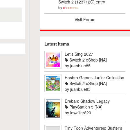
Switch 2 (123712C) entry
by
chamemo
Visit Forum
Latest Items
Let's Sing 2027
Switch 2 eShop [NA]
by
juanblue85
Hasbro Games Junior Collection
Switch 2 eShop [NA]
by
juanblue85
Ereban: Shadow Legacy
PlayStation 5 [NA]
by
lewcifer820
Tiny Toon Adventures: Buster's