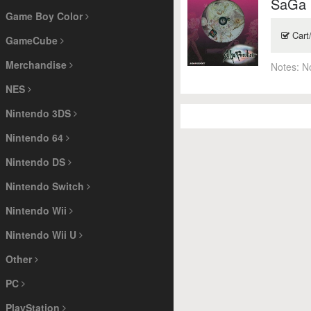
SaGa F
Game Boy Color
Cart
GameCube
Merchandise
Notes:
N
NES
Nintendo 3DS
Nintendo 64
Nintendo DS
Nintendo Switch
Nintendo Wii
Nintendo Wii U
Other
PC
PlayStation