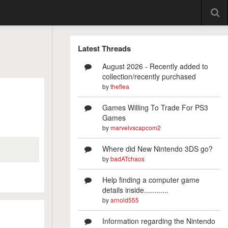
Latest Threads
August 2026 - Recently added to
collection/recently purchased
by
theflea
Games Willing To Trade For PS3
Games
by
marvelvscapcom2
Where did New Nintendo 3DS go?
by
badATchaos
Help finding a computer game
details inside............
by
arnold555
Information regarding the Nintendo