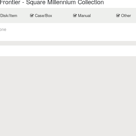
rontier - Square Millennium Collection
/Disk/Item
Case/Box
Manual
Other
one