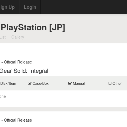
ign Up
Login
PlayStation [JP]
List
Gallery
- Official Release
]
Gear Solid: Integral
/Disk/Item
Case/Box
Manual
Other
one
- Official Release
]