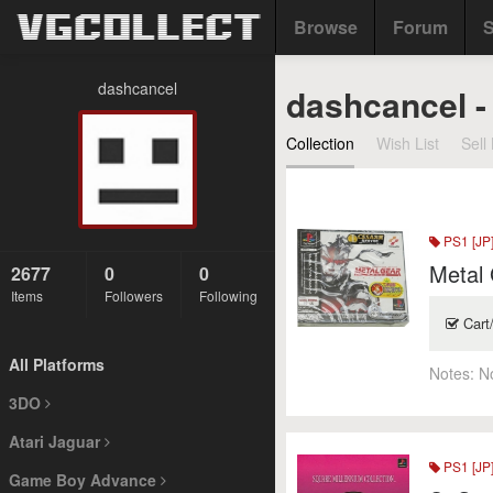
Browse
Forum
S
dashcancel
dashcancel - 
Collection
Wish List
Sell 
PS1 [JP
Metal 
2677
0
0
Items
Followers
Following
Cart
All Platforms
Notes:
N
3DO
Atari Jaguar
PS1 [JP
Game Boy Advance