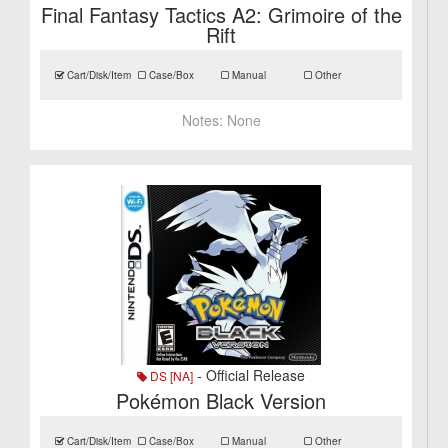
Final Fantasy Tactics A2: Grimoire of the
Rift
Cart/Disk/Item
Case/Box
Manual
Other
Notes:
None
- Official Release
DS [NA]
Pokémon Black Version
Cart/Disk/Item
Case/Box
Manual
Other