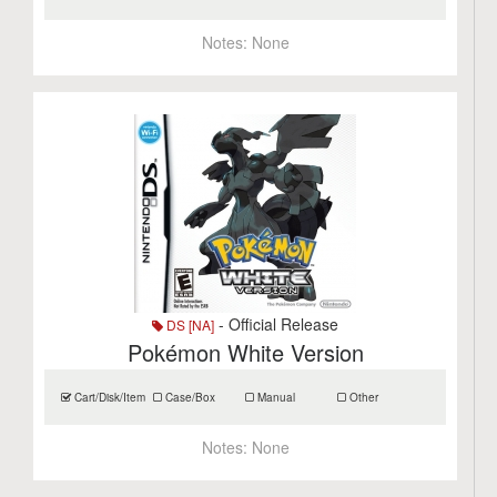
Notes:
None
- Official Release
DS [NA]
Pokémon White Version
Cart/Disk/Item
Case/Box
Manual
Other
Notes:
None