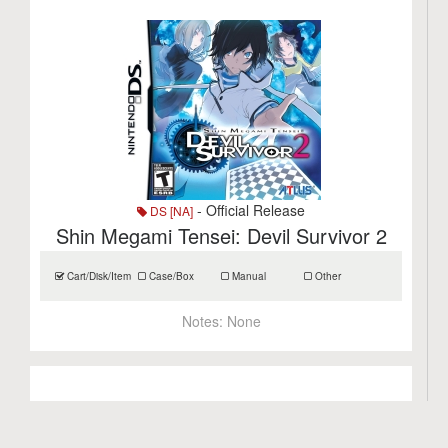
- Official Release
DS [NA]
Shin Megami Tensei: Devil Survivor 2
Cart/Disk/Item
Case/Box
Manual
Other
Notes:
None