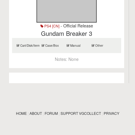
- Official Release
PS4 [CN]
Gundam Breaker 3
Cart/Disk/Item
Case/Box
Manual
Other
Notes:
None
HOME
|
ABOUT
|
FORUM
|
SUPPORT VGCOLLECT
|
PRIVACY