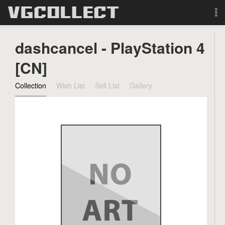
Browse
dashcancel - PlayStation 4
Forum
[CN]
Collection
Wish List
Sell List
Gallery
Sign Up
Login
Search