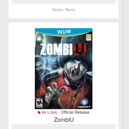
Notes:
None
- Official Release
Wii U [NA]
ZombiU