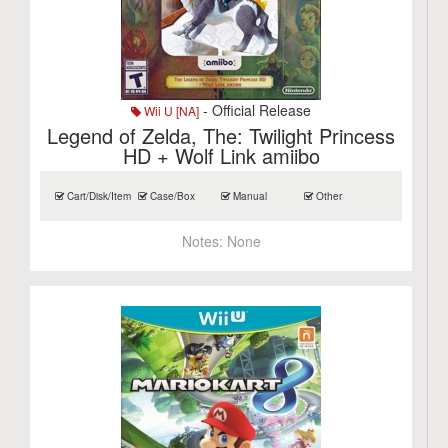
- Official Release
Wii U [NA]
Legend of Zelda, The: Twilight Princess
HD + Wolf Link amiibo
Cart/Disk/Item
Case/Box
Manual
Other
Notes:
None