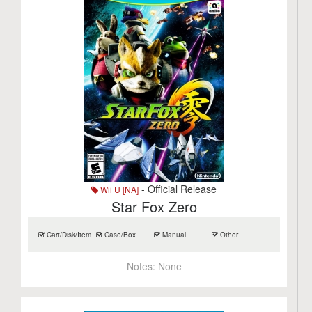
- Official Release
Wii U [NA]
Star Fox Zero
Cart/Disk/Item
Case/Box
Manual
Other
Notes:
None