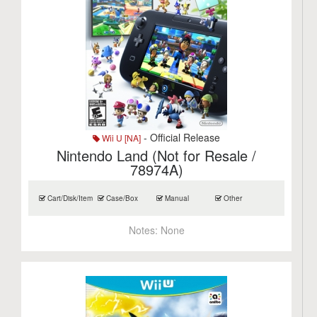
- Official Release
Wii U [NA]
Nintendo Land (Not for Resale /
78974A)
Cart/Disk/Item
Case/Box
Manual
Other
Notes:
None