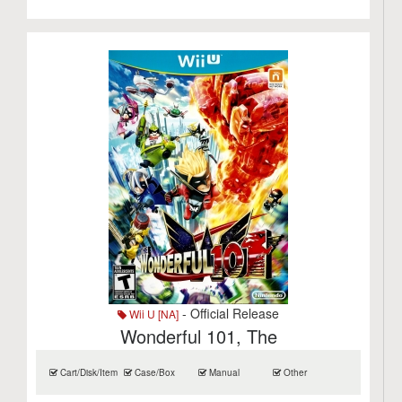
- Official Release
Wii U [NA]
Wonderful 101, The
Cart/Disk/Item
Case/Box
Manual
Other