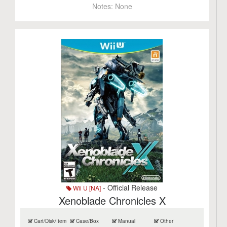
Notes:
None
- Official Release
Wii U [NA]
Xenoblade Chronicles X
Cart/Disk/Item
Case/Box
Manual
Other