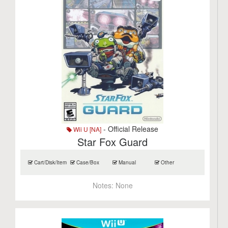
- Official Release
Wii U [NA]
Star Fox Guard
Cart/Disk/Item
Case/Box
Manual
Other
Notes:
None