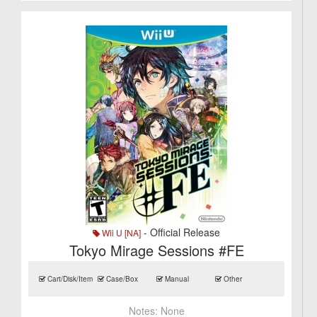
- Official Release
Wii U [NA]
Tokyo Mirage Sessions #FE
Cart/Disk/Item
Case/Box
Manual
Other
Notes:
None