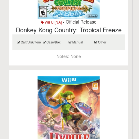
- Official Release
Wii U [NA]
Donkey Kong Country: Tropical Freeze
Cart/Disk/Item
Case/Box
Manual
Other
Notes:
None