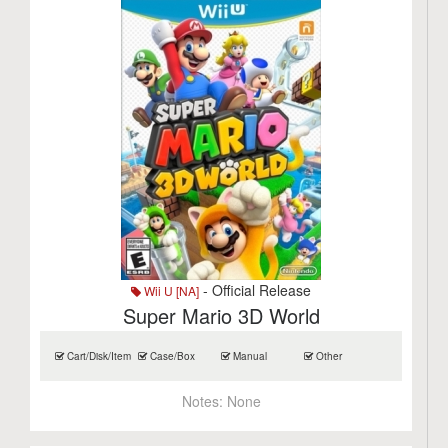
- Official Release
Wii U [NA]
Super Mario 3D World
Cart/Disk/Item
Case/Box
Manual
Other
Notes:
None