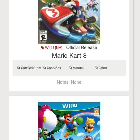
- Official Release
Wii U [NA]
Mario Kart 8
Cart/Disk/Item
Case/Box
Manual
Other
Notes:
None