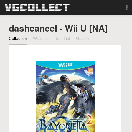
Browse
dashcancel - Wii U [NA]
Forum
Collection
Wish List
Sell List
Gallery
Sign Up
Login
Search