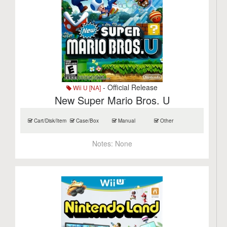
- Official Release
Wii U [NA]
New Super Mario Bros. U
Cart/Disk/Item
Case/Box
Manual
Other
Notes:
None