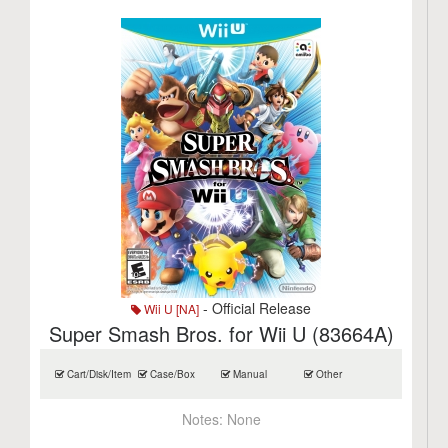
- Official Release
Wii U [NA]
Super Smash Bros. for Wii U (83664A)
Cart/Disk/Item
Case/Box
Manual
Other
Notes:
None