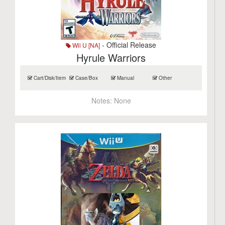
- Official Release
Wii U [NA]
Hyrule Warriors
Cart/Disk/Item
Case/Box
Manual
Other
Notes:
None