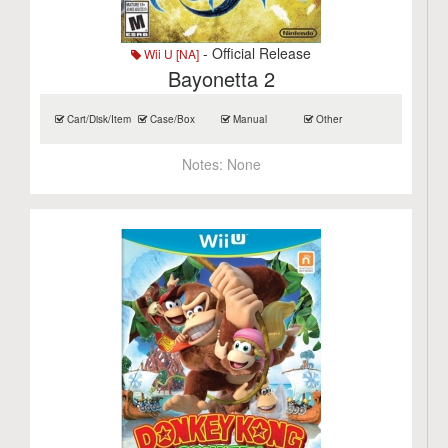
- Official Release
Wii U [NA]
Bayonetta 2
Cart/Disk/Item
Case/Box
Manual
Other
Notes:
None