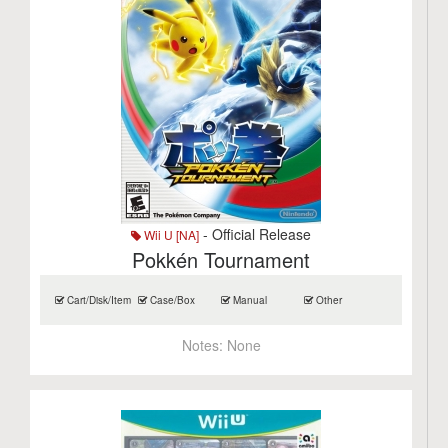
- Official Release
Wii U [NA]
Pokkén Tournament
Cart/Disk/Item
Case/Box
Manual
Other
Notes:
None