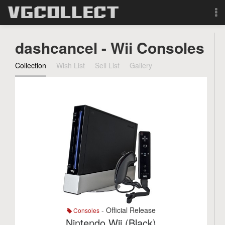
Browse
dashcancel - Wii Consoles
Forum
Collection
Wish List
Sell List
Gallery
Sign Up
Login
Search
- Official Release
Consoles
Nintendo Wii (Black)