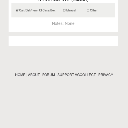
Cart/Disk/Item
Case/Box
Manual
Other
Notes:
None
HOME
|
ABOUT
|
FORUM
|
SUPPORT VGCOLLECT
|
PRIVACY