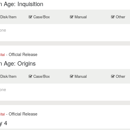
 Age: Inquisition
/Disk/Item
Case/Box
Manual
Other
one
- Official Release
ital
 Age: Origins
/Disk/Item
Case/Box
Manual
Other
one
- Official Release
ital
y 4