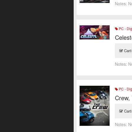
Notes:
N
PC - Dig
Celest
Cart
Notes:
N
PC - Dig
Crew,
Cart
Notes:
N