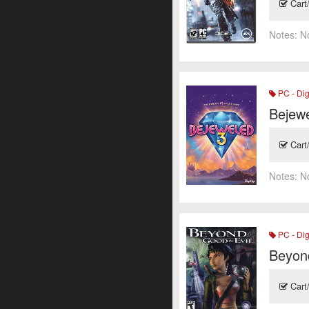
Cart
Notes:
N
PC - Dig
Bejew
Cart
Notes:
N
PC - Dig
Beyon
Cart