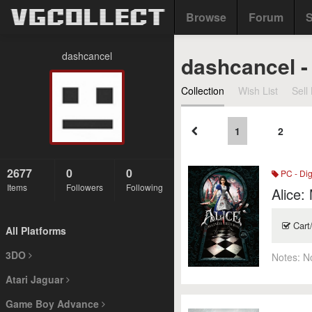
Browse
Forum
S
dashcancel
dashcancel -
Collection
Wish List
Sell 
1
2
2677
0
0
PC - Dig
Items
Followers
Following
Alice:
Cart
All Platforms
3DO
Notes:
N
Atari Jaguar
Game Boy Advance