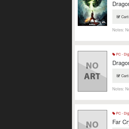
Dragon
Cart
Notes:
N
PC - Dig
Dragon
Cart
Notes:
N
PC - Dig
Far Cr