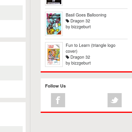
Basil Goes Ballooning
Dragon 32
by
bizzgeburt
Fun to Learn (triangle logo
cover)
Dragon 32
by
bizzgeburt
Follow Us