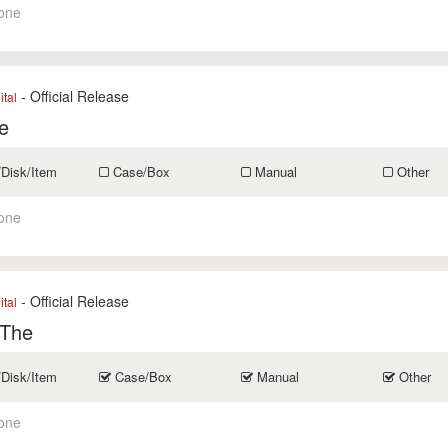
one
- Official Release
ital
e
/Disk/Item
Case/Box
Manual
Other
one
- Official Release
ital
 The
/Disk/Item
Case/Box
Manual
Other
one