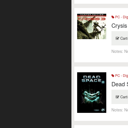
PC - Dig
Crysis
Cart
Notes:
N
PC - Dig
Dead 
Cart
Notes:
N