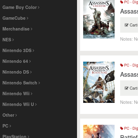
PC - Dig
Game Boy Color
Assass
GameCube
Cart
Merchandise
Notes:
N
NES
Nintendo 3DS
Nintendo 64
PC - Dig
Nintendo DS
Assass
Nintendo Switch
Cart
Nintendo Wii
Notes:
N
Nintendo Wii U
Other
PC
PC - Dig
Battlef
PlayStation