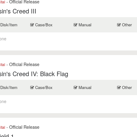
- Official Release
ital
in's Creed III
/Disk/Item
Case/Box
Manual
Other
one
- Official Release
ital
in's Creed IV: Black Flag
/Disk/Item
Case/Box
Manual
Other
one
- Official Release
ital
ield 1