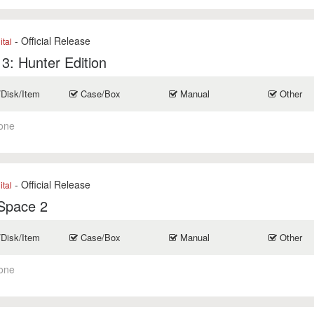
- Official Release
ital
 3: Hunter Edition
/Disk/Item
Case/Box
Manual
Other
one
- Official Release
ital
Space 2
/Disk/Item
Case/Box
Manual
Other
one