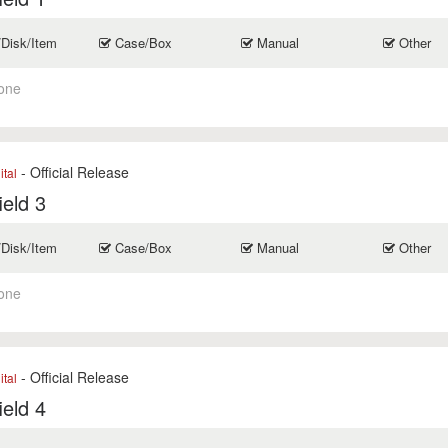
/Disk/Item
Case/Box
Manual
Other
one
- Official Release
ital
ield 3
/Disk/Item
Case/Box
Manual
Other
one
- Official Release
ital
ield 4