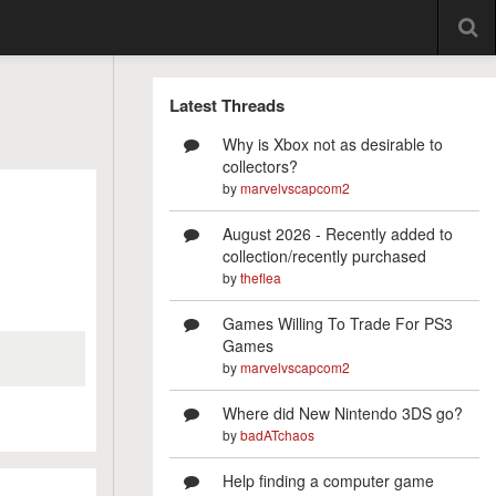
Latest Threads
Why is Xbox not as desirable to
collectors?
by
marvelvscapcom2
August 2026 - Recently added to
collection/recently purchased
by
theflea
Games Willing To Trade For PS3
Games
by
marvelvscapcom2
Where did New Nintendo 3DS go?
by
badATchaos
Help finding a computer game