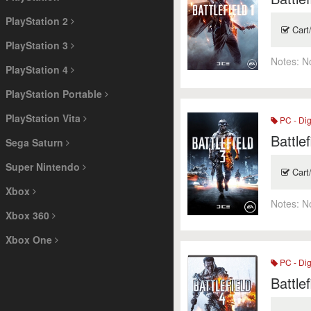
PlayStation 2
Cart
PlayStation 3
Notes:
N
PlayStation 4
PlayStation Portable
PlayStation Vita
PC - Dig
Battlef
Sega Saturn
Super Nintendo
Cart
Xbox
Notes:
N
Xbox 360
Xbox One
PC - Dig
Battlef