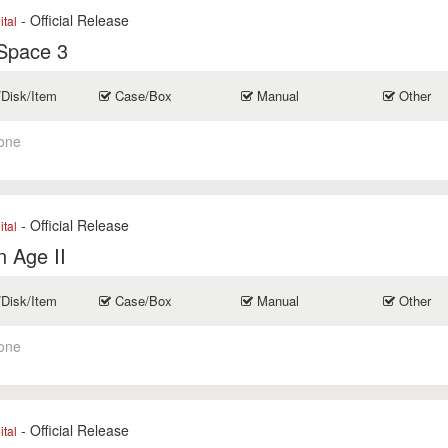
- Official Release
ital
Space 3
/Disk/Item
Case/Box
Manual
Other
one
- Official Release
ital
 Age II
/Disk/Item
Case/Box
Manual
Other
one
- Official Release
ital