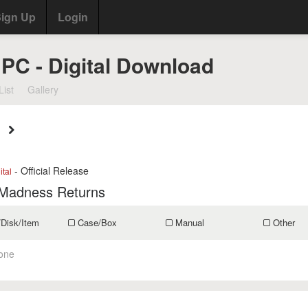
ign Up
Login
 PC - Digital Download
List
Gallery
- Official Release
ital
 Madness Returns
/Disk/Item
Case/Box
Manual
Other
one