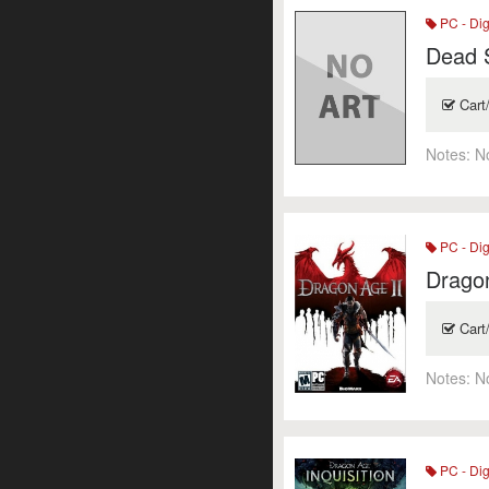
PC - Dig
Dead 
Cart
Notes:
N
PC - Dig
Dragon
Cart
Notes:
N
PC - Dig