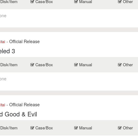
/Disk/Item
Case/Box
Manual
Other
one
- Official Release
ital
eled 3
/Disk/Item
Case/Box
Manual
Other
one
- Official Release
ital
d Good & Evil
/Disk/Item
Case/Box
Manual
Other