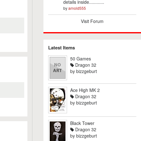
details inside............
by
arnold555
Visit Forum
Latest Items
50 Games
Dragon 32
by
bizzgeburt
Ace High MK 2
Dragon 32
by
bizzgeburt
Black Tower
Dragon 32
by
bizzgeburt